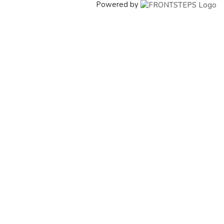
Powered by