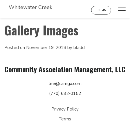
Whitewater Creek
Tog
LOGIN
navi
Gallery Images
Posted on
November 19, 2018
by
bladd
Community Association Management, LLC
lee@camga.com
(770) 692-0152
Privacy Policy
Terms