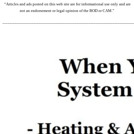
“Articles and ads posted on this web site are for informational use only and are
not an endorsement or legal opinion of the BOD or CAM.”
_______________________________________________________