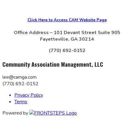
Click Here to Access CAM Website Page
Office Address – 101 Devant Street Suite 905
Fayetteville, GA 30214
(770) 692-0152
Community Association Management, LLC
lee@camga.com
(770) 692-0152
Privacy Policy
Terms
Powered by