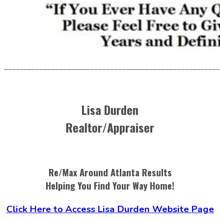
_______________________________________________________
Lisa Durden
Realtor/Appraiser
Re/Max Around Atlanta Results
Helping You Find Your Way Home!
Click Here to Access Lisa Durden Website Page