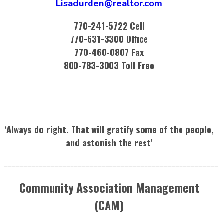
Lisadurden@realtor.com
770-241-5722 Cell
770-631-3300 Office
770-460-0807 Fax
800-783-3003 Toll Free
‘Always do right. That will gratify some of the people,
and astonish the rest’
_______________________________________________________
Community Association Management
(CAM)