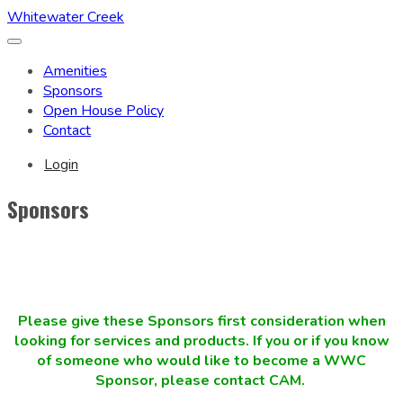
Whitewater Creek
Toggle
navigation
Amenities
Sponsors
Open House Policy
Contact
Login
Sponsors
Please give these Sponsors first consideration when
looking for services and products. If you or if you know
of someone who would like to become a WWC
Sponsor, please contact CAM.