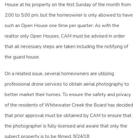
House at his property on the first Sunday of the month from
2:00 to 5:00 pm, but the homeowner is only allowed to have
such an Open House one time per quarter. As with the
realtor only Open Houses, CAM must be advised in order
that all necessary steps are taken including the notifying of
the guard house.
On a related issue, several homeowners are utilizing
professional drone services to obtain aerial photography to
better market their homes. To ensure the safety and privacy
of the residents of Whitewater Creek the Board has decided
that prior approval must be obtained by CAM to ensure that
the photographer is fully-licensed and aware that only the
subject property is to be filmed. 9/24/18