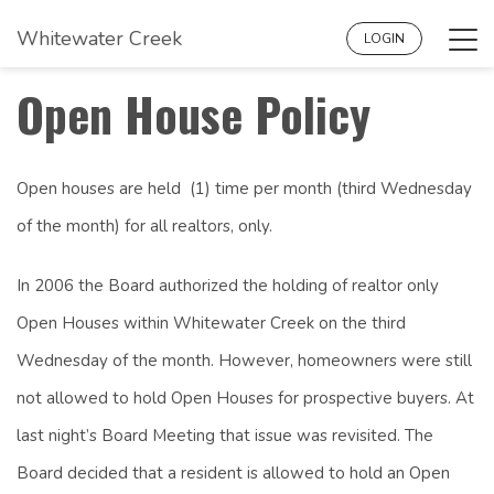
Whitewater Creek
Tog
LOGIN
navi
Open House Policy
Open houses are held (1) time per month (third Wednesday
of the month) for all realtors, only.
In 2006 the Board authorized the holding of realtor only
Open Houses within Whitewater Creek on the third
Wednesday of the month. However, homeowners were still
not allowed to hold Open Houses for prospective buyers. At
last night’s Board Meeting that issue was revisited. The
Board decided that a resident is allowed to hold an Open