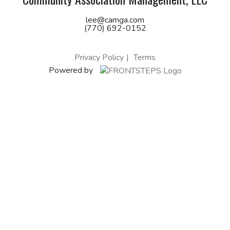
lee@camga.com
(770) 692-0152
Privacy Policy
Terms
Powered by