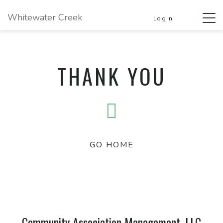
Whitewater Creek
Tog
Login
navi
THANK YOU
GO HOME
Community Association Management, LLC