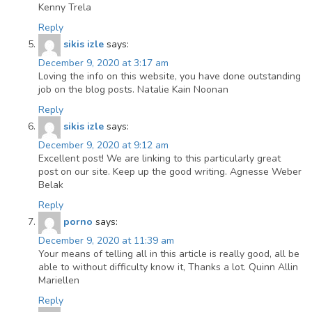
Kenny Trela
Reply
sikis izle
says:
December 9, 2020 at 3:17 am
Loving the info on this website, you have done outstanding
job on the blog posts. Natalie Kain Noonan
Reply
sikis izle
says:
December 9, 2020 at 9:12 am
Excellent post! We are linking to this particularly great
post on our site. Keep up the good writing. Agnesse Weber
Belak
Reply
porno
says:
December 9, 2020 at 11:39 am
Your means of telling all in this article is really good, all be
able to without difficulty know it, Thanks a lot. Quinn Allin
Mariellen
Reply