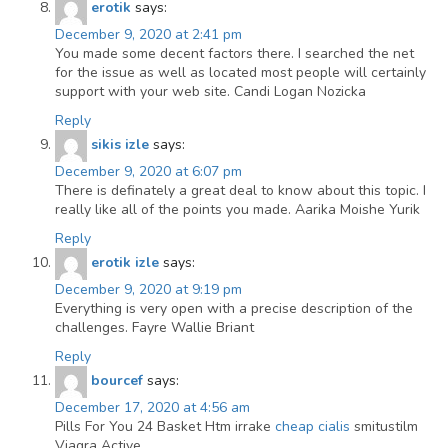
erotik
says:
December 9, 2020 at 2:41 pm
You made some decent factors there. I searched the net
for the issue as well as located most people will certainly
support with your web site. Candi Logan Nozicka
Reply
sikis izle
says:
December 9, 2020 at 6:07 pm
There is definately a great deal to know about this topic. I
really like all of the points you made. Aarika Moishe Yurik
Reply
erotik izle
says:
December 9, 2020 at 9:19 pm
Everything is very open with a precise description of the
challenges. Fayre Wallie Briant
Reply
bourcef
says:
December 17, 2020 at 4:56 am
Pills For You 24 Basket Htm irrake
cheap cialis
smitustilm
Viagra Active