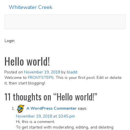
Whitewater Creek
Toggle
navigati
Login
Hello world!
Posted on
November 19, 2018
by
bladd
Welcome to
FRONTSTEPS
. This is your first post. Edit or delete
it, then start blogging!
11 thoughts on “
Hello world!
”
A WordPress Commenter
says:
November 19, 2018 at 10:45 pm
Hi, this is a comment.
To get started with moderating, editing, and deleting